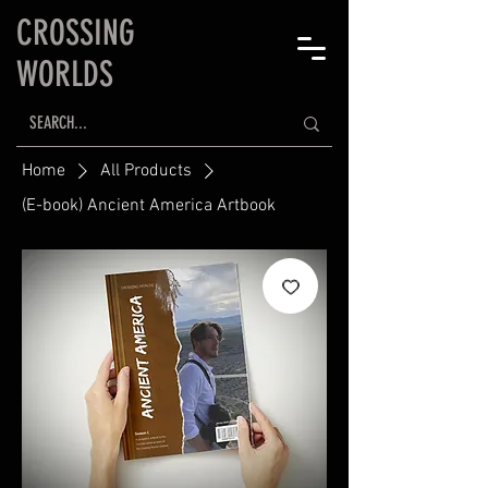
CROSSING
WORLDS
Home
All Products
(E-book) Ancient America Artbook