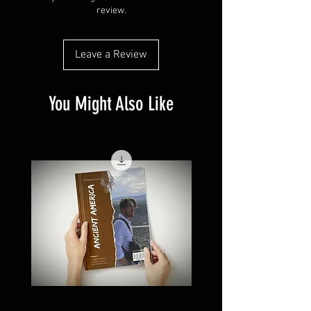
review.
Leave a Review
You Might Also Like