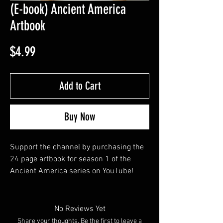
(E-book) Ancient America
Artbook
Price
$4.99
Add to Cart
Buy Now
Support the channel by purchasing the 
24 page artbook for season 1 of the 
Ancient America series on YouTube!
No Reviews Yet
Share your thoughts. Be the first to leave a