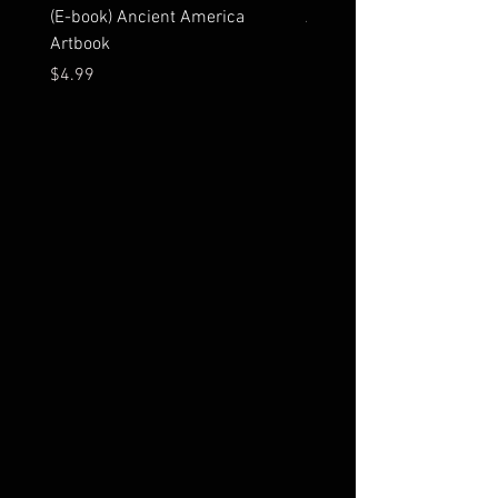
(E-book) Ancient America
Ancient America Artbook
Artbook
Price
$23.99
Price
$4.99