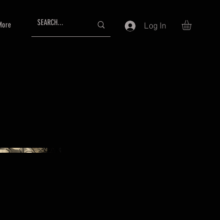
More
Log In