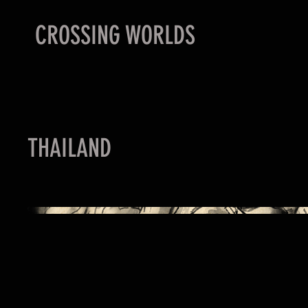
CROSSING WORLDS
THAILAND