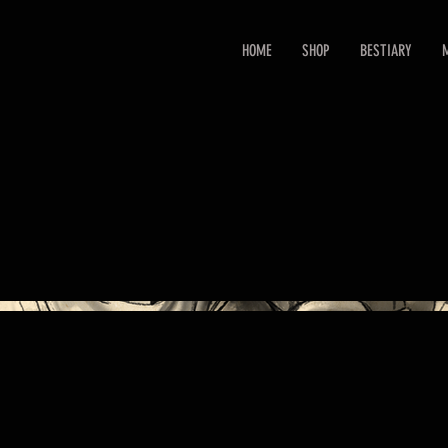
HOME
SHOP
BESTIARY